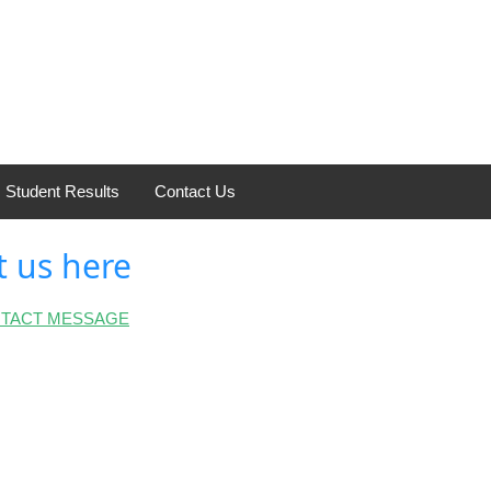
Student Results
Contact Us
t us here
NTACT MESSAGE