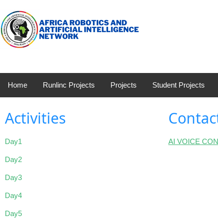
Home
Runlinc Projects
Projects
Student Projects
Activities
Contac
Day1
AI VOICE CO
Day2
Day3
Day4
Day5